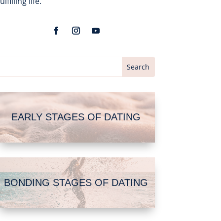
fulfilling life.
EARLY STAGES OF DATING
BONDING STAGES OF DATING