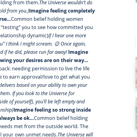
holding from them.
The Universe wouldn’t do
old from you.)
Imagine feeling completely
erse…
Common belief holding women
 is “testing” you to see how committed you
relationship dynamic)
If I hear one more
ou” I think I might scream. 😉 Once again,
nd if he did, please run far away!
Imagine
owing your desires are on their way…
k: needing permission to live the life
ve to earn approval/love to get what you
delivers based on your ability to own your
hem. If you look to the Universe for
de of yourself), you’ll be left empty and
onship)
Imagine feeling so strong inside
 always be ok…
Common belief holding
 needs met from the outside world. The
fill your own unmet needs.
The Universe will