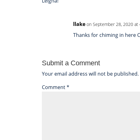
Leigha!
llake
on September 28, 2020 at
Thanks for chiming in here C
Submit a Comment
Your email address will not be published.
Comment
*