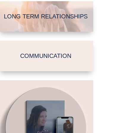
LONG TERM RELATIONSHIPS
COMMUNICATION