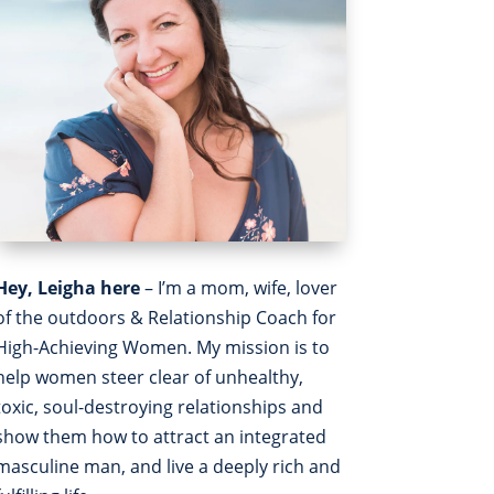
Hey, Leigha here
– I’m a mom, wife, lover
of the outdoors & Relationship Coach for
High-Achieving Women. My mission is to
help women steer clear of unhealthy,
toxic, soul-destroying relationships and
show them how to attract an integrated
masculine man, and live a deeply rich and