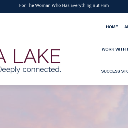
For The Woman Who Has Everything But Him
HOME
A
WORK WITH 
SUCCESS ST