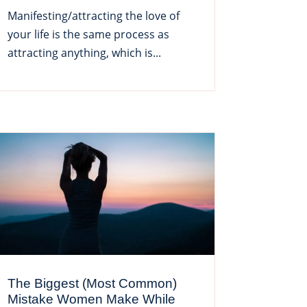
Manifesting/attracting the love of
your life is the same process as
attracting anything, which is...
The Biggest (Most Common)
Mistake Women Make While