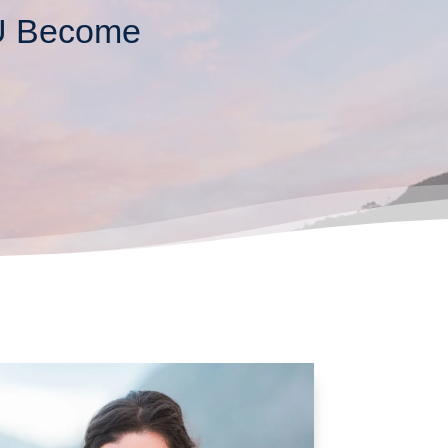
OU Become