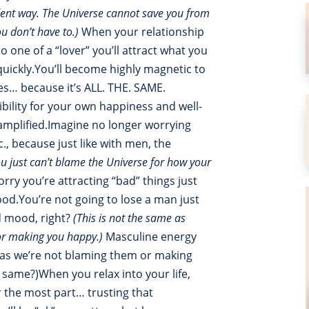
dent way. The Universe cannot save you from
ou don’t have to.)
When your relationship
 one of a “lover” you’ll attract what you
ickly.You’ll become highly magnetic to
les… because it’s ALL. THE. SAME.
ility for your own happiness and well-
s amplified.Imagine no longer worrying
c., because just like with men, the
ou just can’t blame the Universe for how your
rry you’re attracting “bad” things just
od.You’re not going to lose a man just
d mood, right?
(This is not the same as
or making you happy.)
Masculine energy
g as we’re not blaming them or making
e same?)When you relax into your life,
r the most part… trusting that