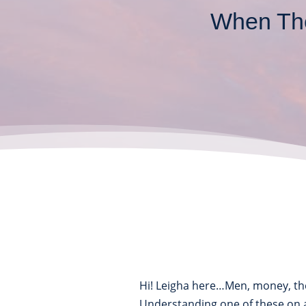
When The
Hi! Leigha here…Men, money, th
Understanding one of these on 