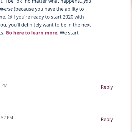
you’ll be “ok” no matter what happens…
you
iverse
(because you have the ability to
. 😉If you’re ready to start 2020 with
u, you’ll definitely want to be in the next
ts.
Go here to learn more.
We start
2 PM
Reply
8:52 PM
Reply