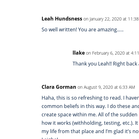
Leah Hundsness
on January 22, 2020 at 11:3
So well written! You are amazing…..
llake
on February 6, 2020 at 4:1
Thank you Leah!! Right back 
Clara Gorman
on August 9, 2020 at 6:33 AM
Haha, this is so refreshing to read. I hav
common beliefs in this way. I do these and
create space within me. All of the sudden I
how it works (withholding, testing, etc.). I
my life from that place and I’m glad it’s n