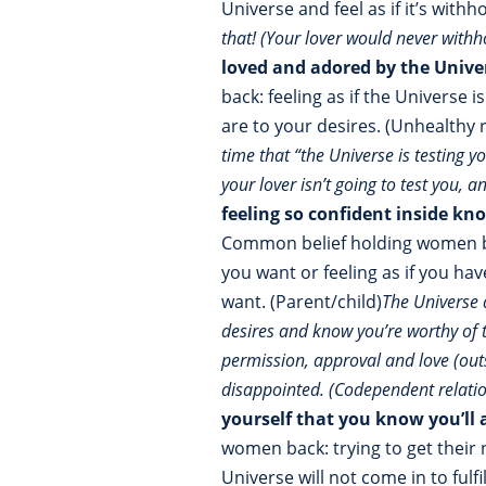
Universe and feel as if it’s with
that! (Your lover would never withh
loved and adored by the Univ
back: feeling as if the Universe
are to your desires. (Unhealthy 
time that “the Universe is testing y
your lover isn’t going to test you, a
feeling so confident inside kn
Common belief holding women bac
you want or feeling as if you ha
want. (Parent/child)
The Universe 
desires and know you’re worthy of t
permission, approval and love (outsi
disappointed. (Codependent relati
yourself that you know you’ll
women back: trying to get their
Universe will not come in to ful