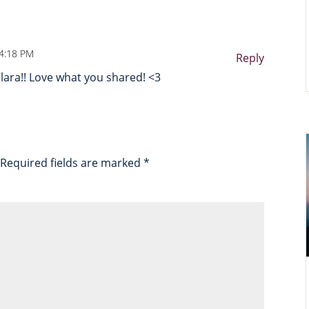
 4:18 PM
Reply
lara!! Love what you shared! <3
Required fields are marked
*