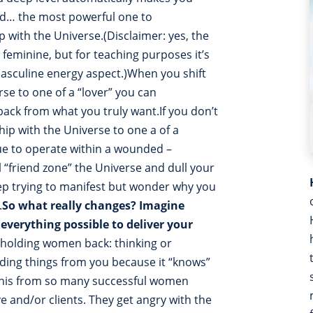
nd… the most powerful one to
 with the Universe.(Disclaimer: yes, the
feminine, but for teaching purposes it’s
masculine energy aspect.)When you shift
rse to one of a “lover” you can
back from what you truly want.If you don’t
hip with the Universe to one a of a
inue to operate within a wounded –
 “friend zone” the Universe and dull your
eep trying to manifest but wonder why you
.
So what really changes?
Imagine
everything possible to deliver your
holding women back: thinking or
lding things from you because it “knows”
d this from so many successful women
ve and/or clients. They get angry with the