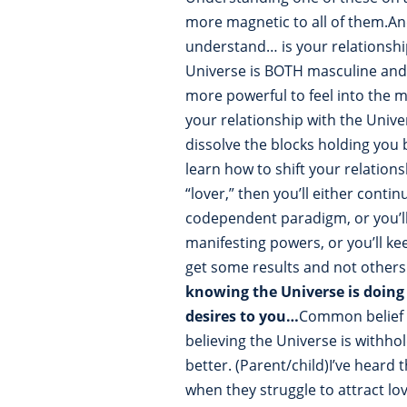
more magnetic to all of them.A
understand… is your relationship
Universe is BOTH masculine and 
more powerful to feel into the 
your relationship with the Unive
dissolve the blocks holding you 
learn how to shift your relations
“lover,” then you’ll either cont
codependent paradigm, or you’ll
manifesting powers, or you’ll k
get some results and not others
knowing the Universe is doing 
desires to you…
Common belief 
believing the Universe is withho
better. (Parent/child)I’ve hear
when they struggle to attract lo