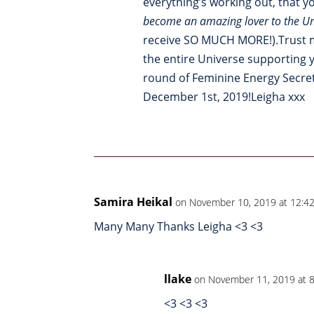
everything’s working out, that 
become an amazing lover to the Un
receive SO MUCH MORE!).Trust me
the entire Universe supporting yo
round of Feminine Energy Secre
December 1st, 2019!Leigha xxx
Samira Heikal
on November 10, 2019 at 12:4
Many Many Thanks Leigha <3 <3
llake
on November 11, 2019 at 
<3 <3 <3