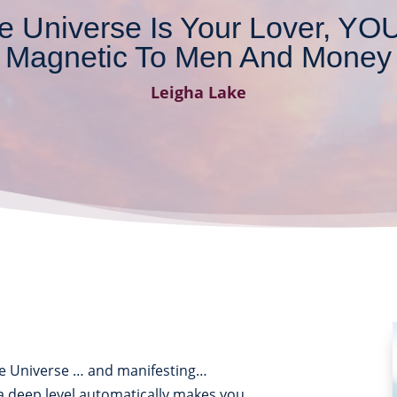
 Universe Is Your Lover, Y
Magnetic To Men And Money
Leigha Lake
e Universe … and manifesting…
a deep level automatically makes you