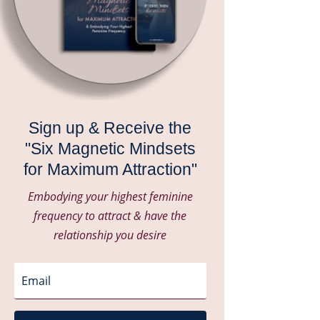
Sign up & Receive the
"Six Magnetic Mindsets
for Maximum Attraction"
Embodying your highest feminine
frequency to attract & have the
relationship you desire