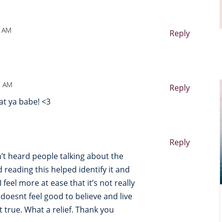
8 AM
Reply
1 AM
Reply
at ya babe! <3
Reply
en’t heard people talking about the
 reading this helped identify it and
 feel more at ease that it’s not really
t doesnt feel good to believe and live
ot true. What a relief. Thank you