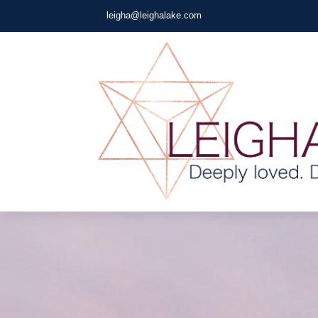
leigha@leighalake.com