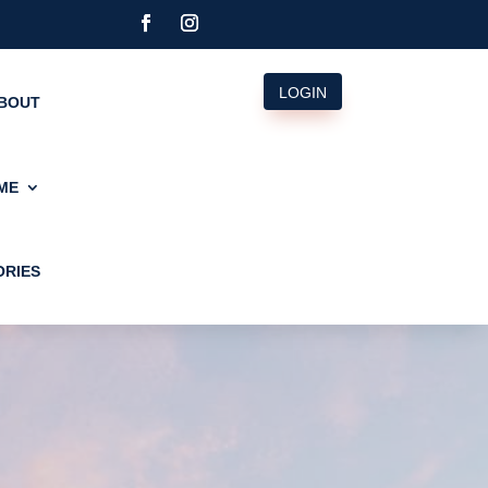
LOGIN
BOUT
ME
ORIES