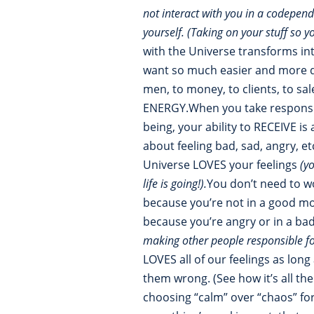
not interact with you in a codepen
yourself. (Taking on your stuff so y
with the Universe transforms into
want so much easier and more qu
men, to money, to clients, to sa
ENERGY.When you take responsib
being, your ability to RECEIVE i
about feeling bad, sad, angry, et
Universe LOVES your feelings
(y
life is going!).
You don’t need to wo
because you’re not in a good mo
because you’re angry or in a ba
making other people responsible f
LOVES all of our feelings as lon
them wrong. (See how it’s all th
choosing “calm” over “chaos” fo