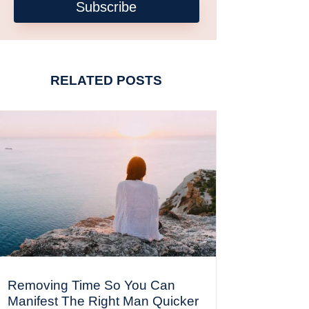
Subscribe
RELATED POSTS
Removing Time So You Can
Manifest The Right Man Quicker