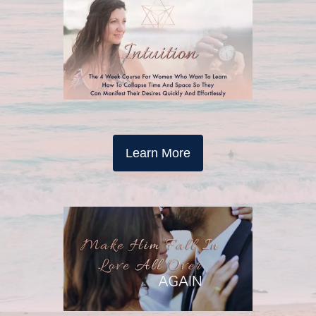
Learn More