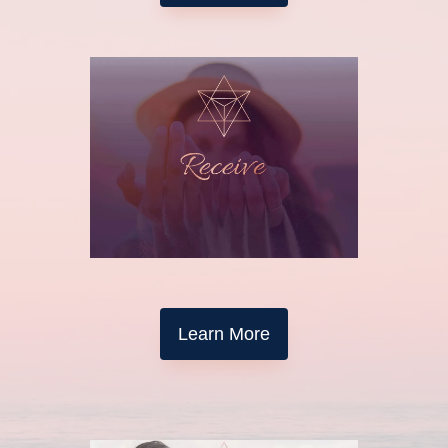
Learn More