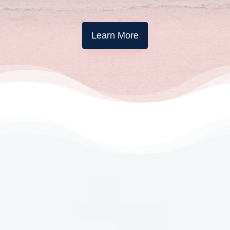
Learn More