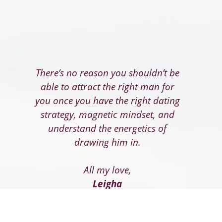
There’s no reason you shouldn’t be
able to attract the right man for
you once you have the right dating
strategy, magnetic mindset, and
understand the energetics of
drawing him in.
All my love,
Leigha