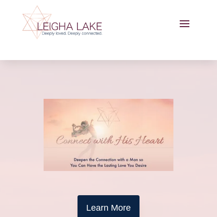
Learn More