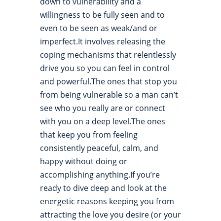
down to vulnerability and a
willingness to be fully seen and to
even to be seen as weak/and or
imperfect.It involves releasing the
coping mechanisms that relentlessly
drive you so you can feel in control
and powerful.The ones that stop you
from being vulnerable so a man can’t
see who you really are or connect
with you on a deep level.The ones
that keep you from feeling
consistently peaceful, calm, and
happy without doing or
accomplishing anything.If you’re
ready to dive deep and look at the
energetic reasons keeping you from
attracting the love you desire (or your