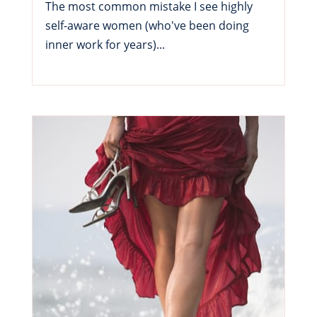
The most common mistake I see highly
self-aware women (who've been doing
inner work for years)...