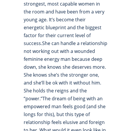
strongest, most capable women in
the room and have been from a very
young age. It’s become their
energetic blueprint and the biggest
factor for their current level of
success.She can handle a relationship
not working out with a wounded
feminine energy man because deep
down, she knows she deserves more.
She knows she’s the stronger one,
and she’ll be ok with it without him.
She holds the reigns and the
“power.”The dream of being with an
empowered man feels good (and she
longs for this), but this type of
relationship feels elusive and foreign
to her. What would it even look like in