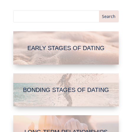
EARLY STAGES OF DATING
BONDING STAGES OF DATING
LONG TERM RELATIONSHIPS