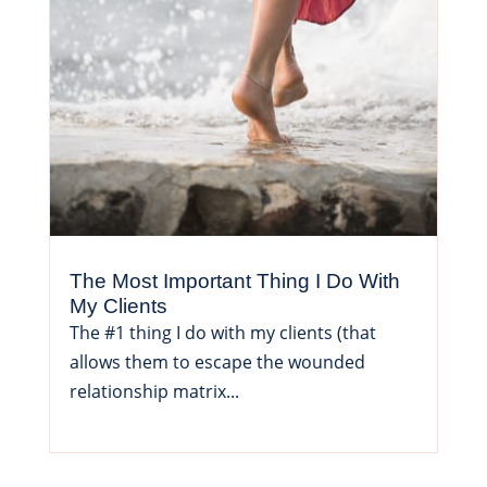
The Most Important Thing I Do With
My Clients
The #1 thing I do with my clients (that
allows them to escape the wounded
relationship matrix...