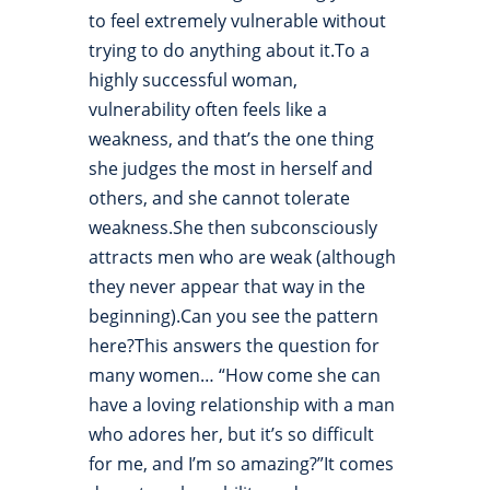
to feel extremely vulnerable without
trying to do anything about it.To a
highly successful woman,
vulnerability often feels like a
weakness, and that’s the one thing
she judges the most in herself and
others, and she cannot tolerate
weakness.She then subconsciously
attracts men who are weak (although
they never appear that way in the
beginning).Can you see the pattern
here?This answers the question for
many women… “How come she can
have a loving relationship with a man
who adores her, but it’s so difficult
for me, and I’m so amazing?”It comes