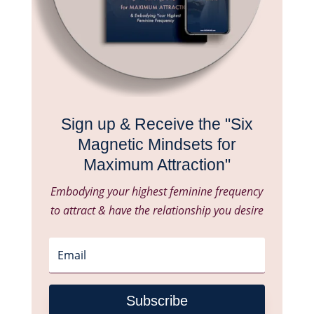
Sign up & Receive the "Six
Magnetic Mindsets for
Maximum Attraction"
Embodying your highest feminine frequency
to attract & have the relationship you desire
Subscribe