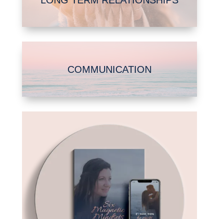
COMMUNICATION