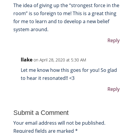
The idea of giving up the “strongest force in the
room” is so foreign to me! This is a great thing
for me to learn and to develop a new belief
system around.
Reply
llake
on April 28, 2020 at 5:30 AM
Let me know how this goes for you! So glad
to hear it resonated!! <3
Reply
Submit a Comment
Your email address will not be published.
Required fields are marked
*