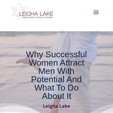
Why Successful
Women Attract
Men With
Potential And
What To Do
About It
Leigha Lake