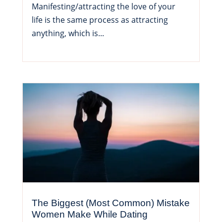
Manifesting/attracting the love of your
life is the same process as attracting
anything, which is...
The Biggest (Most Common) Mistake
Women Make While Dating