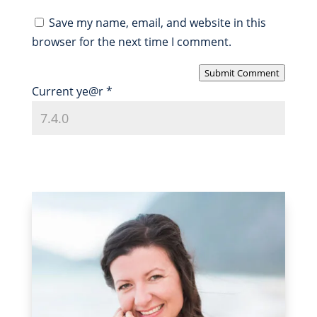
Save my name, email, and website in this
browser for the next time I comment.
Submit Comment
Current ye@r
*