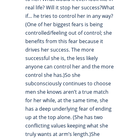
real life? Will it stop her success?What
if… he tries to control her in any way?
(One of her biggest fears is being
controlled/feeling out of control; she
benefits from this fear because it
drives her success. The more
successful she is, the less likely
anyone can control her and the more
control she has.)So she
subconsciously continues to choose
men she knows aren’t a true match
for her while, at the same time, she
has a deep underlying fear of ending
up at the top alone. (She has two
conflicting values keeping what she
truly wants at arm’s length.)She