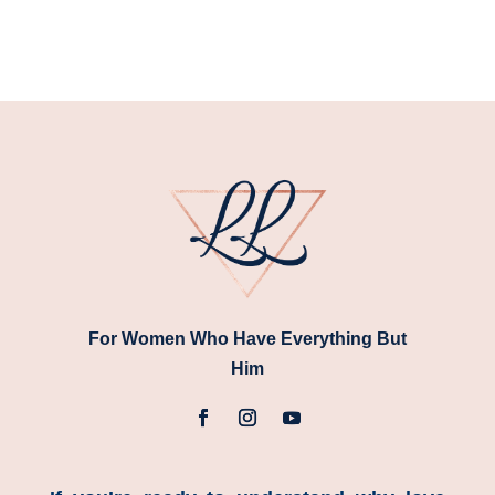
For Women Who Have Everything But
Him