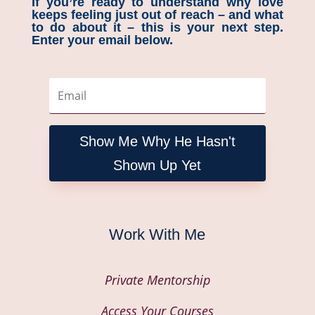
If you’re ready to understand why love
keeps feeling just out of reach – and what
to do about it – this is your next step.
Enter your email below.
Show Me Why He Hasn't
Shown Up Yet
Work With Me
Private Mentorship
Access Your Courses