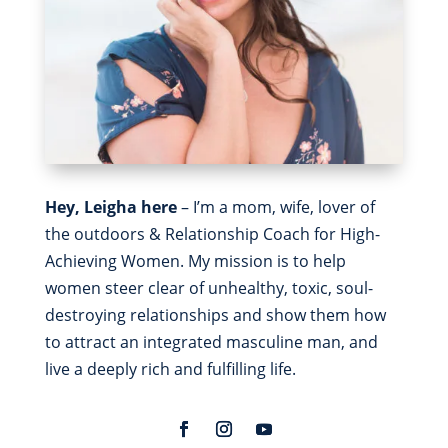
Hey, Leigha here
– I’m a mom, wife, lover of
the outdoors & Relationship Coach for High-
Achieving Women. My mission is to help
women steer clear of unhealthy, toxic, soul-
destroying relationships and show them how
to attract an integrated masculine man, and
live a deeply rich and fulfilling life.