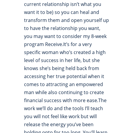
current relationship isn’t what you
want it to be) so you can heal and
transform them and open yourself up
to have the relationship you want,
you may want to consider my 8-week
program Receive.It’s for a very
specific woman who’s created a high
level of success in her life, but she
knows she’s being held back from
accessing her true potential when it
comes to attracting an empowered
man while also continuing to create
financial success with more ease.The
work we’ll do and the tools I’ll teach
you will not feel like work but will
release the energy you’ve been
holding onto for too long. You’ll learn