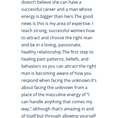
doesn’t believe she can have a
successful career and a man whose
energy is bigger than hers.The good
news is this is my area of expertise. I
teach strong, successful women how
to attract and choose the right man
and be in a loving, passionate,
healthy relationship.The first step to
healing past patterns, beliefs, and
behaviors so you can attract the right
man is becoming aware of how you
respond when facing the unknown.It’s
about facing the unknown from a
place of the masculine energy of “I
can handle anything that comes my
way,” although that’s amazing in and
of itself but through allowing yourself