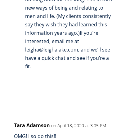
new ways of being and relating to
men and life. (My clients consistently
say they wish they had learned this
information years ago.)If you’re
interested, email me at
leigha@leighalake.com, and we’ll see
have a quick chat and see if you’re a
fit.
Tara Adamson
on April 18, 2020 at 3:05 PM
OMG! I so do this!!