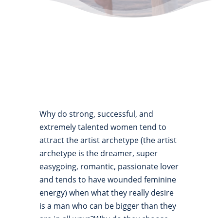
Why do strong, successful, and
extremely talented women tend to
attract the artist archetype (the artist
archetype is the dreamer, super
easygoing, romantic, passionate lover
and tends to have wounded feminine
energy) when what they really desire
is a man who can be bigger than they