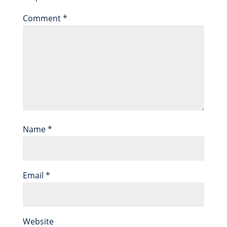
Comment
*
Name
*
Email
*
Website