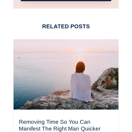
RELATED POSTS
Removing Time So You Can
Manifest The Right Man Quicker