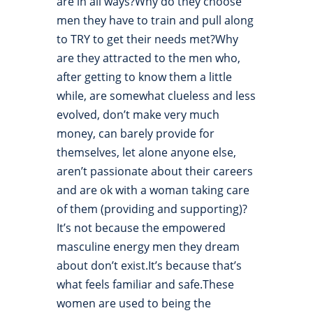
are in all ways?Why do they choose
men they have to train and pull along
to TRY to get their needs met?Why
are they attracted to the men who,
after getting to know them a little
while, are somewhat clueless and less
evolved, don’t make very much
money, can barely provide for
themselves, let alone anyone else,
aren’t passionate about their careers
and are ok with a woman taking care
of them (providing and supporting)?
It’s not because the empowered
masculine energy men they dream
about don’t exist.It’s because that’s
what feels familiar and safe.These
women are used to being the