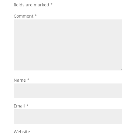
fields are marked
*
Comment
*
Name
*
Email
*
Website