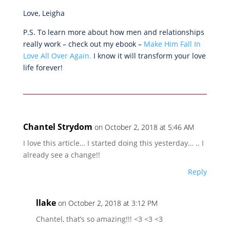
Love, Leigha
P.S. To learn more about how men and relationships
really work – check out my ebook –
Make Him Fall In
Love All Over Again.
I know it will transform your love
life forever!
Chantel Strydom
on October 2, 2018 at 5:46 AM
I love this article… I started doing this yesterday… .. I
already see a change!!
Reply
llake
on October 2, 2018 at 3:12 PM
Chantel, that’s so amazing!!! <3 <3 <3