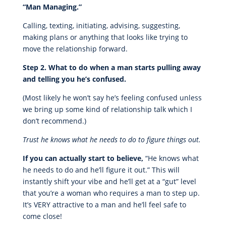
“Man Managing.”
Calling, texting, initiating, advising, suggesting,
making plans or anything that looks like trying to
move the relationship forward.
Step 2. What to do when a man starts pulling away
and telling you he’s confused.
(Most likely he won’t say he’s feeling confused unless
we bring up some kind of relationship talk which I
don’t recommend.)
Trust he knows what he needs to do to figure things out.
If you can actually start to believe,
“He knows what
he needs to do and he’ll figure it out.” This will
instantly shift your vibe and he’ll get at a “gut” level
that you’re a woman who requires a man to step up.
It’s VERY attractive to a man and he’ll feel safe to
come close!