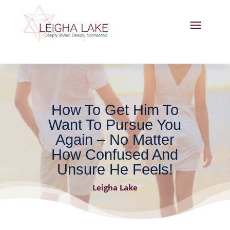
How To Get Him To
Want To Pursue You
Again – No Matter
How Confused And
Unsure He Feels!
Leigha Lake