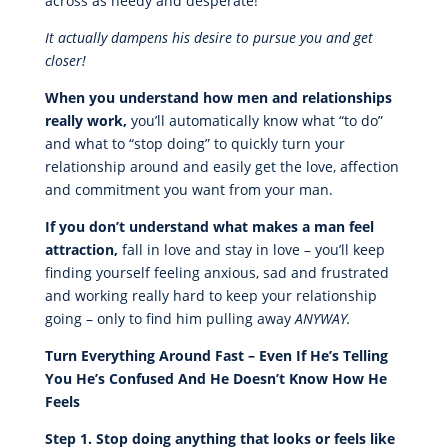
across as needy and desperate!
It actually dampens his desire to pursue you and get
closer!
When you understand how men and relationships
really work,
you’ll automatically know what “to do”
and what to “stop doing” to quickly turn your
relationship around and easily get the love, affection
and commitment you want from your man.
If you don’t understand what makes a man feel
attraction,
fall in love and stay in love – you’ll keep
finding yourself feeling anxious, sad and frustrated
and working really hard to keep your relationship
going – only to find him pulling away
ANYWAY.
Turn Everything Around Fast – Even If He’s Telling
You He’s Confused And He Doesn’t Know How He
Feels
Step 1. Stop doing anything that looks or feels like