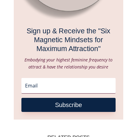
Sign up & Receive the "Six
Magnetic Mindsets for
Maximum Attraction"
Embodying your highest feminine frequency to
attract & have the relationship you desire
Subscribe