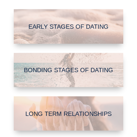
EARLY STAGES OF DATING
BONDING STAGES OF DATING
LONG TERM RELATIONSHIPS