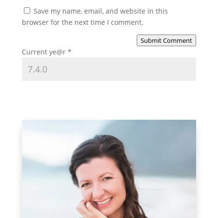
Save my name, email, and website in this
browser for the next time I comment.
Submit Comment
Current ye@r
*