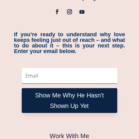
If you’re ready to understand why love
keeps feeling just out of reach – and what
to do about it – this is your next step.
Enter your email below.
Show Me Why He Hasn't
Shown Up Yet
Work With Me