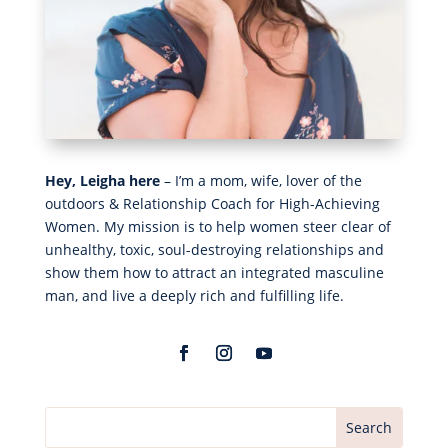
Hey, Leigha here
– I’m a mom, wife, lover of the
outdoors & Relationship Coach for High-Achieving
Women. My mission is to help women steer clear of
unhealthy, toxic, soul-destroying relationships and
show them how to attract an integrated masculine
man, and live a deeply rich and fulfilling life.