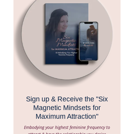
Sign up & Receive the "Six
Magnetic Mindsets for
Maximum Attraction"
Embodying your highest feminine frequency to