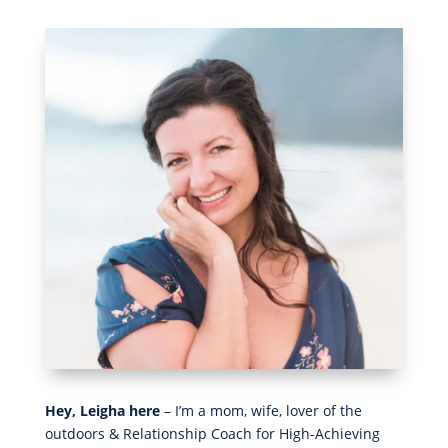
Hey, Leigha here
– I’m a mom, wife, lover of the
outdoors & Relationship Coach for High-Achieving