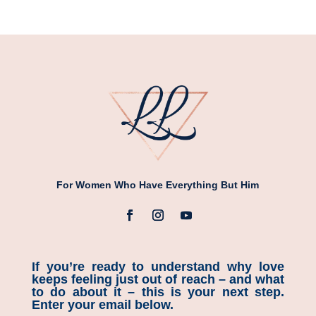
For Women Who Have Everything But Him
If you’re ready to understand why love
keeps feeling just out of reach – and what
to do about it – this is your next step.
Enter your email below.