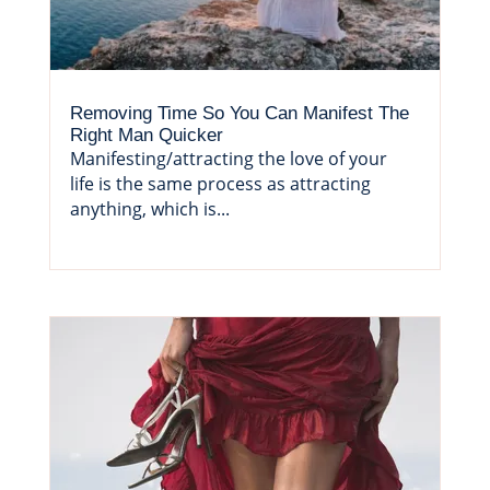
Removing Time So You Can Manifest The
Right Man Quicker
Manifesting/attracting the love of your
life is the same process as attracting
anything, which is...