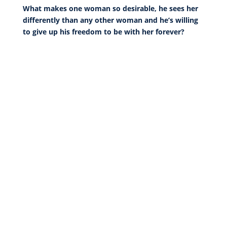
What makes one woman so desirable, he sees her
differently than any other woman and he’s willing
to give up his freedom to be with her forever?