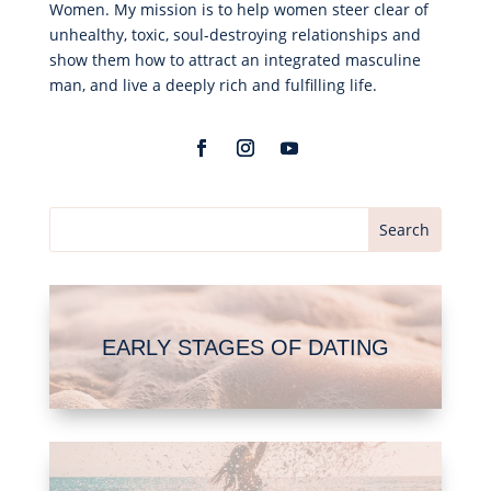
Women. My mission is to help women steer clear of
unhealthy, toxic, soul-destroying relationships and
show them how to attract an integrated masculine
man, and live a deeply rich and fulfilling life.
EARLY STAGES OF DATING