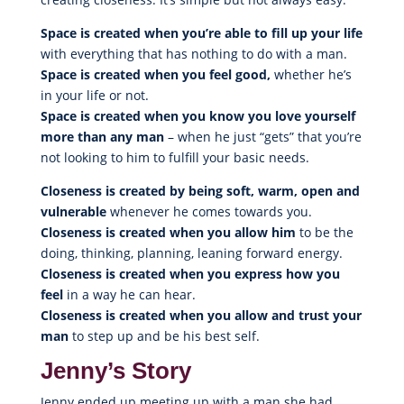
Space is created when you’re able to fill up your life
with everything that has nothing to do with a man.
Space is created when you feel good,
whether he’s
in your life or not.
Space is created when you know you love yourself
more than any man
– when he just “gets” that you’re
not looking to him to fulfill your basic needs.
Closeness is created by being soft, warm, open and
vulnerable
whenever he comes towards you.
Closeness is created when you allow him
to be the
doing, thinking, planning, leaning forward energy.
Closeness is created when you express how you
feel
in a way he can hear.
Closeness is created when you allow and trust your
man
to step up and be his best self.
Jenny’s Story
Jenny ended up meeting up with a man she had