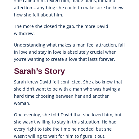
She called him, texted him, made plans, initiated
affection – anything she could to make sure he knew
how she felt about him.
The more she closed the gap, the more David
withdrew.
Understanding what makes a man feel attraction, fall
in love and stay in love is absolutely crucial when
you’re wanting to create a love that lasts forever.
Sarah’s Story
Sarah knew David felt conflicted. She also knew that
she didn’t want to be with a man who was having a
hard time choosing between her and another
woman.
One evening, she told David that she loved him, but
she wasn’t willing to stay in this situation. He had
every right to take the time he needed, but she
wasn’t willing to wait for him to figure it out.