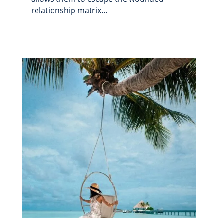
relationship matrix...