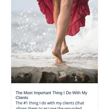
The Most Important Thing I Do With My
Clients
The #1 thing I do with my clients (that
allows them to escape the wounded