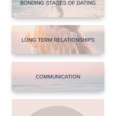
BONDING STAGES OF DATING
LONG TERM RELATIONSHIPS
COMMUNICATION