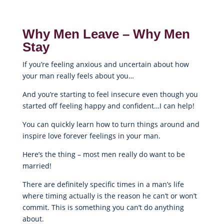
Why Men Leave – Why Men
Stay
If you’re feeling anxious and uncertain about how
your man really feels about you…
And you’re starting to feel insecure even though you
started off feeling happy and confident…I can help!
You can quickly learn how to turn things around and
inspire love forever feelings in your man.
Here’s the thing – most men really do want to be
married!
There are definitely specific times in a man’s life
where timing actually is the reason he can’t or won’t
commit. This is something you can’t do anything
about.