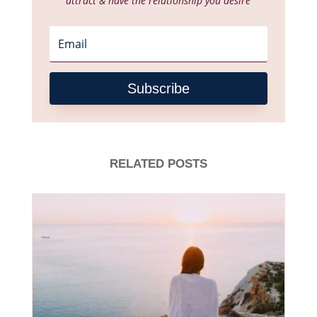
attract & have the relationship you desire
Subscribe
RELATED POSTS