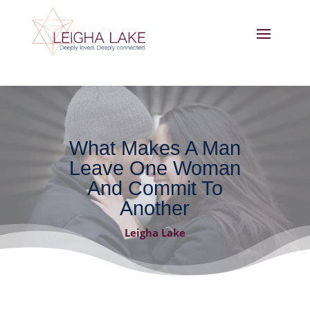
What Makes A Man
Leave One Woman
And Commit To
Another
Leigha Lake