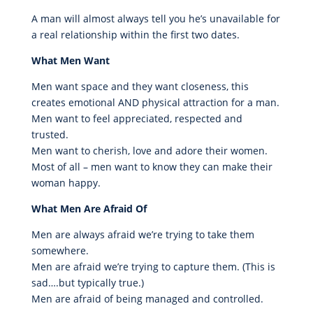
A man will almost always tell you he’s unavailable for
a real relationship within the first two dates.
What Men Want
Men want space and they want closeness, this
creates emotional AND physical attraction for a man.
Men want to feel appreciated, respected and
trusted.
Men want to cherish, love and adore their women.
Most of all – men want to know they can make their
woman happy.
What Men Are Afraid Of
Men are always afraid we’re trying to take them
somewhere.
Men are afraid we’re trying to capture them. (This is
sad….but typically true.)
Men are afraid of being managed and controlled.