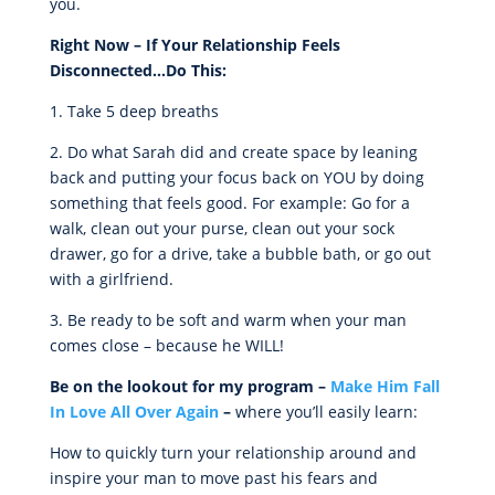
you.
Right Now – If Your Relationship Feels
Disconnected…Do This:
1. Take 5 deep breaths
2. Do what Sarah did and create space by leaning
back and putting your focus back on YOU by doing
something that feels good. For example: Go for a
walk, clean out your purse, clean out your sock
drawer, go for a drive, take a bubble bath, or go out
with a girlfriend.
3. Be ready to be soft and warm when your man
comes close – because he WILL!
Be on the lookout for my program –
Make Him Fall
In Love All Over Again
–
where you’ll easily learn:
How to quickly turn your relationship around and
inspire your man to move past his fears and