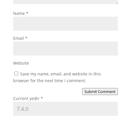
Name
*
Email
*
Website
Save my name, email, and website in this
browser for the next time I comment.
Submit Comment
Current ye@r
*