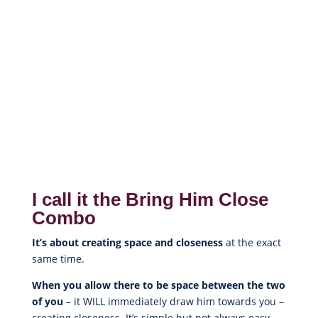
I call it the Bring Him Close
Combo
It’s about creating space and closeness
at the exact
same time.
When you allow there to be space between the two
of you
– it WILL immediately draw him towards you –
creating closeness. It’s simple but not always easy.