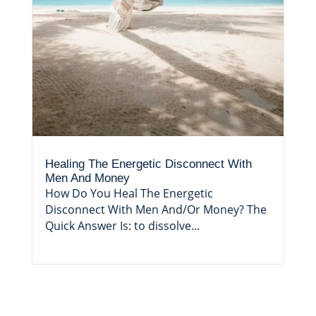
Healing The Energetic Disconnect With
Men And Money
How Do You Heal The Energetic
Disconnect With Men And/Or Money? The
Quick Answer Is: to dissolve...