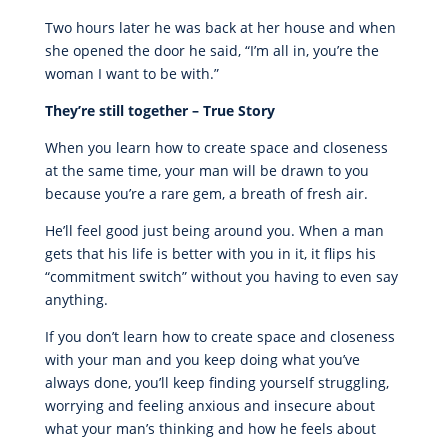
Two hours later he was back at her house and when
she opened the door he said, “I’m all in, you’re the
woman I want to be with.”
They’re still together – True Story
When you learn how to create space and closeness
at the same time, your man will be drawn to you
because you’re a rare gem, a breath of fresh air.
He’ll feel good just being around you. When a man
gets that his life is better with you in it, it flips his
“commitment switch” without you having to even say
anything.
If you don’t learn how to create space and closeness
with your man and you keep doing what you’ve
always done, you’ll keep finding yourself struggling,
worrying and feeling anxious and insecure about
what your man’s thinking and how he feels about