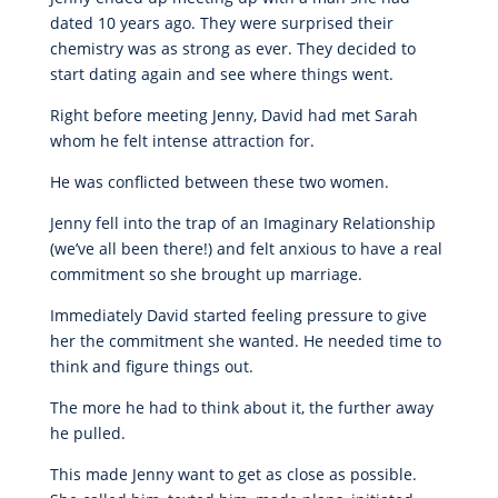
dated 10 years ago. They were surprised their
chemistry was as strong as ever. They decided to
start dating again and see where things went.
Right before meeting Jenny, David had met Sarah
whom he felt intense attraction for.
He was conflicted between these two women.
Jenny fell into the trap of an Imaginary Relationship
(we’ve all been there!) and felt anxious to have a real
commitment so she brought up marriage.
Immediately David started feeling pressure to give
her the commitment she wanted. He needed time to
think and figure things out.
The more he had to think about it, the further away
he pulled.
This made Jenny want to get as close as possible.