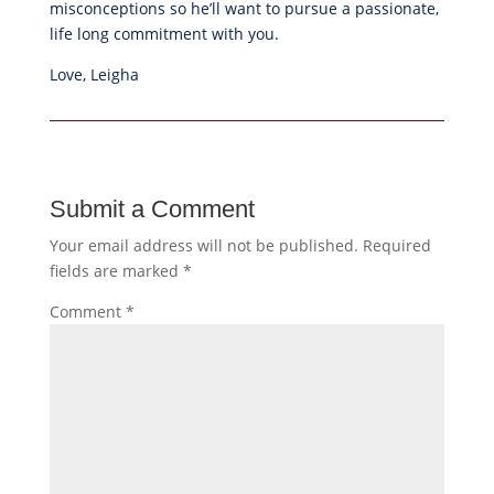
misconceptions so he’ll want to pursue a passionate,
life long commitment with you.
Love, Leigha
Submit a Comment
Your email address will not be published.
Required
fields are marked
*
Comment
*