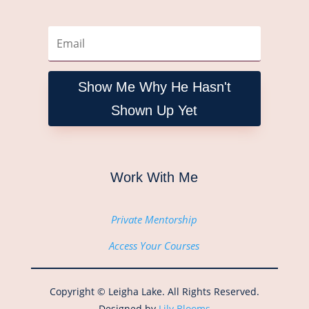
Show Me Why He Hasn't
Shown Up Yet
Work With Me
Private Mentorship
Access Your Courses
Copyright © Leigha Lake. All Rights Reserved.
Designed by
Lily Blooms