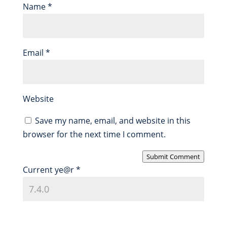
Name
*
Email
*
Website
Save my name, email, and website in this
browser for the next time I comment.
Submit Comment
Current ye@r
*