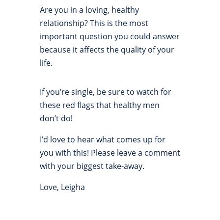
Are you in a loving, healthy
relationship? This is the most
important question you could answer
because it affects the quality of your
life.
If you’re single, be sure to watch for
these red flags that healthy men
don’t do!
I’d love to hear what comes up for
you with this! Please leave a comment
with your biggest take-away.
Love, Leigha