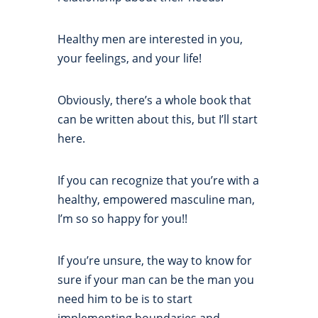
Healthy men are interested in you,
your feelings, and your life!
Obviously, there’s a whole book that
can be written about this, but I’ll start
here.
If you can recognize that you’re with a
healthy, empowered masculine man,
I’m so so happy for you!!
If you’re unsure, the way to know for
sure if your man can be the man you
need him to be is to start