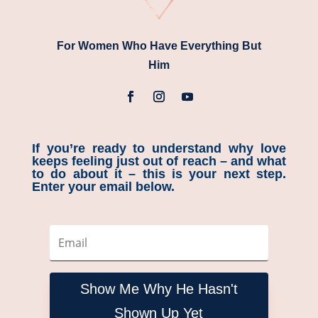
For Women Who Have Everything But
Him
If you’re ready to understand why love
keeps feeling just out of reach – and what
to do about it – this is your next step.
Enter your email below.
Show Me Why He Hasn't
Shown Up Yet