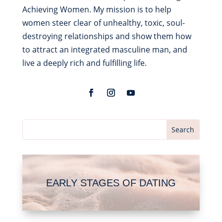
Achieving Women. My mission is to help
women steer clear of unhealthy, toxic, soul-
destroying relationships and show them how
to attract an integrated masculine man, and
live a deeply rich and fulfilling life.
EARLY STAGES OF DATING