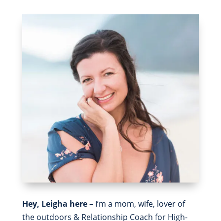
Hey, Leigha here
– I’m a mom, wife, lover of
the outdoors & Relationship Coach for High-