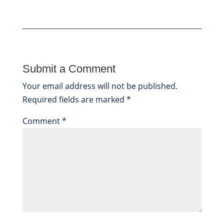
Submit a Comment
Your email address will not be published.
Required fields are marked
*
Comment
*