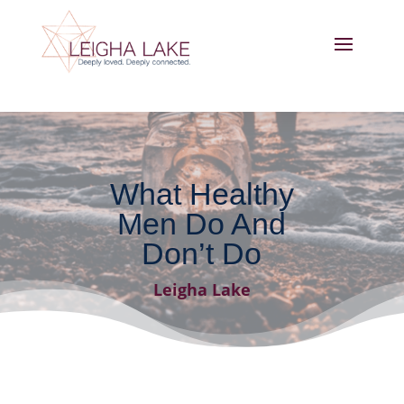
What Healthy
Men Do And
Don’t Do
Leigha Lake