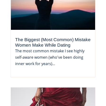
The Biggest (Most Common) Mistake
Women Make While Dating
The most common mistake I see highly
self-aware women (who've been doing
inner work for years)...