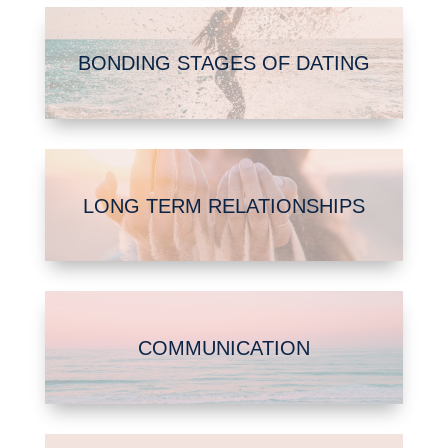
BONDING STAGES OF DATING
LONG TERM RELATIONSHIPS
COMMUNICATION