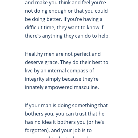
and make you think and feel you’re
not doing enough or that you could
be doing better. If you’re having a
difficult time, they want to know if
there’s anything they can do to help.
Healthy men are not perfect and
deserve grace. They do their best to
live by an internal compass of
integrity simply because they’re
innately empowered masculine.
If your man is doing something that
bothers you, you can trust that he
has no idea it bothers you (or he’s
forgotten), and your job is to