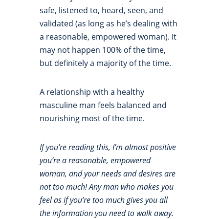
safe, listened to, heard, seen, and
validated (as long as he’s dealing with
a reasonable, empowered woman). It
may not happen 100% of the time,
but definitely a majority of the time.
A relationship with a healthy
masculine man feels balanced and
nourishing most of the time.
If you’re reading this, I’m almost positive
you’re a reasonable, empowered
woman, and your needs and desires are
not too much! Any man who makes you
feel as if you’re too much gives you all
the information you need to walk away.