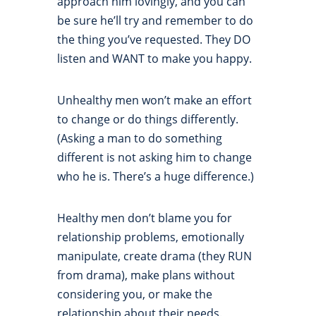
approach him lovingly, and you can
be sure he’ll try and remember to do
the thing you’ve requested. They DO
listen and WANT to make you happy.
Unhealthy men won’t make an effort
to change or do things differently.
(Asking a man to do something
different is not asking him to change
who he is. There’s a huge difference.)
Healthy men don’t blame you for
relationship problems, emotionally
manipulate, create drama (they RUN
from drama), make plans without
considering you, or make the
relationship about their needs.