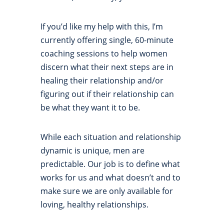
If you’d like my help with this, I’m
currently offering single, 60-minute
coaching sessions to help women
discern what their next steps are in
healing their relationship and/or
figuring out if their relationship can
be what they want it to be.
While each situation and relationship
dynamic is unique, men are
predictable. Our job is to define what
works for us and what doesn’t and to
make sure we are only available for
loving, healthy relationships.