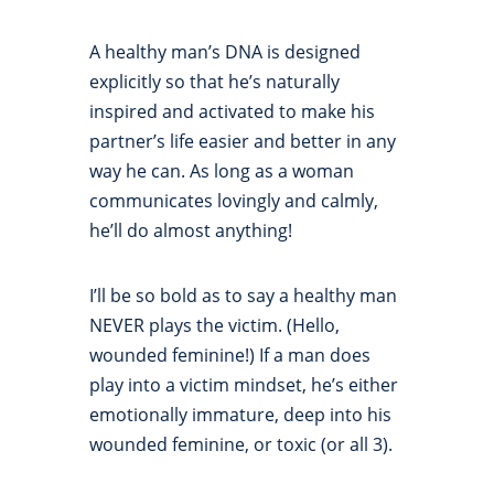
A healthy man’s DNA is designed
explicitly so that he’s naturally
inspired and activated to make his
partner’s life easier and better in any
way he can. As long as a woman
communicates lovingly and calmly,
he’ll do almost anything!
I’ll be so bold as to say a healthy man
NEVER plays the victim. (Hello,
wounded feminine!) If a man does
play into a victim mindset, he’s either
emotionally immature, deep into his
wounded feminine, or toxic (or all 3).