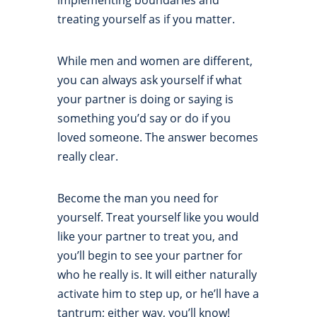
implementing boundaries and
treating yourself as if you matter.
While men and women are different,
you can always ask yourself if what
your partner is doing or saying is
something you’d say or do if you
loved someone. The answer becomes
really clear.
Become the man you need for
yourself. Treat yourself like you would
like your partner to treat you, and
you’ll begin to see your partner for
who he really is. It will either naturally
activate him to step up, or he’ll have a
tantrum; either way, you’ll know!