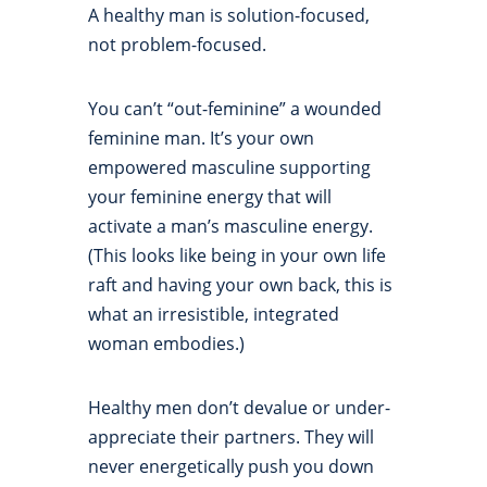
A healthy man is solution-focused,
not problem-focused.
You can’t “out-feminine” a wounded
feminine man. It’s your own
empowered masculine supporting
your feminine energy that will
activate a man’s masculine energy.
(This looks like being in your own life
raft and having your own back, this is
what an irresistible, integrated
woman embodies.)
Healthy men don’t devalue or under-
appreciate their partners. They will
never energetically push you down