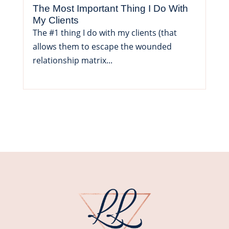
The Most Important Thing I Do With
My Clients
The #1 thing I do with my clients (that
allows them to escape the wounded
relationship matrix...