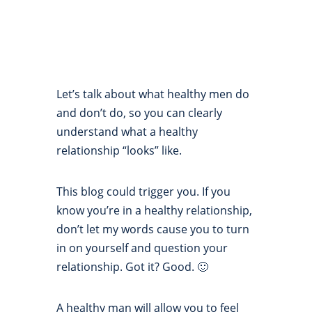
Let’s talk about what healthy men do
and don’t do, so you can clearly
understand what a healthy
relationship “looks” like.
This blog could trigger you. If you
know you’re in a healthy relationship,
don’t let my words cause you to turn
in on yourself and question your
relationship. Got it? Good. 🙂
A healthy man will allow you to feel