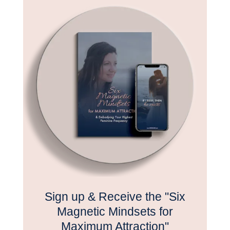
Sign up & Receive the "Six
Magnetic Mindsets for
Maximum Attraction"