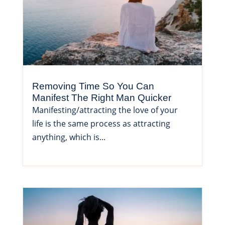
Removing Time So You Can
Manifest The Right Man Quicker
Manifesting/attracting the love of your
life is the same process as attracting
anything, which is...