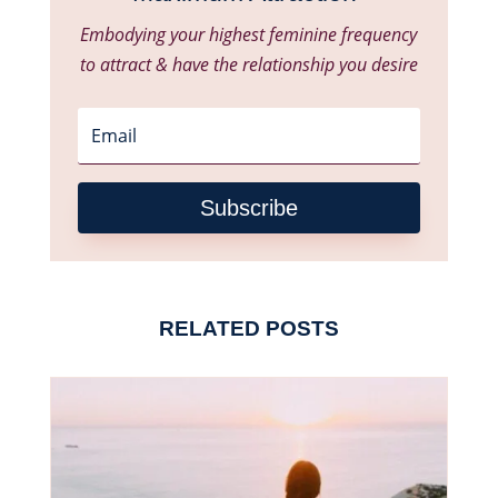
Embodying your highest feminine frequency
to attract & have the relationship you desire
Subscribe
RELATED POSTS