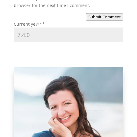
browser for the next time I comment.
Submit Comment
Current ye@r
*