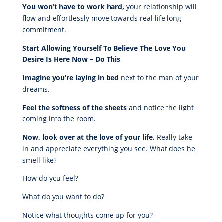
You won’t have to work hard,
your relationship will
flow and effortlessly move towards real life long
commitment.
Start Allowing Yourself To Believe The Love You
Desire Is Here Now – Do This
Imagine you’re laying in bed
next to the man of your
dreams.
Feel the softness of the sheets
and notice the light
coming into the room.
Now, look over at the love of your life.
Really take
in and appreciate everything you see. What does he
smell like?
How do you feel?
What do you want to do?
Notice what thoughts come up for you?