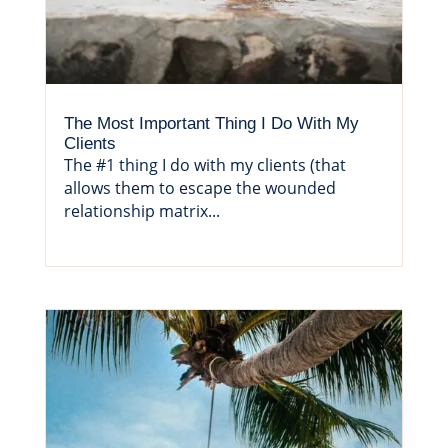
The Most Important Thing I Do With My
Clients
The #1 thing I do with my clients (that
allows them to escape the wounded
relationship matrix...