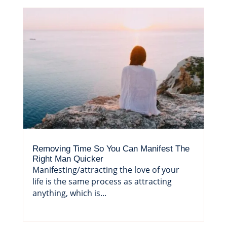
Removing Time So You Can Manifest The
Right Man Quicker
Manifesting/attracting the love of your
life is the same process as attracting
anything, which is...