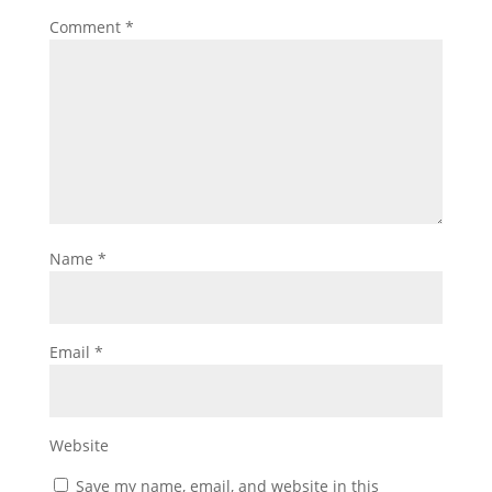
Comment
*
Name
*
Email
*
Website
Save my name, email, and website in this