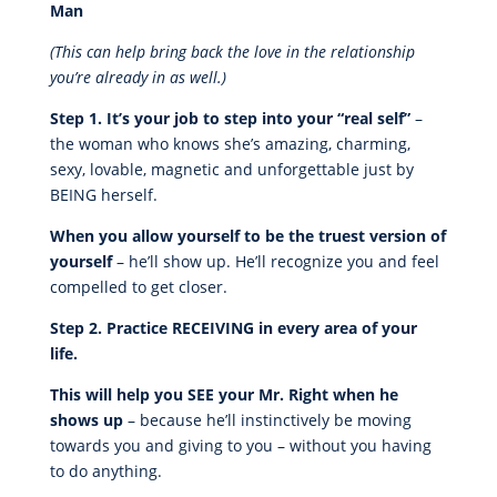
Man
(This can help bring back the love in the relationship
you’re already in as well.)
Step 1. It’s your job to step into your “real self”
–
the woman who knows she’s amazing, charming,
sexy, lovable, magnetic and unforgettable just by
BEING herself.
When you allow yourself to be the truest version of
yourself
– he’ll show up. He’ll recognize you and feel
compelled to get closer.
Step 2. Practice RECEIVING in every area of your
life.
This will help you SEE your Mr. Right when he
shows up
– because he’ll instinctively be moving
towards you and giving to you – without you having
to do anything.