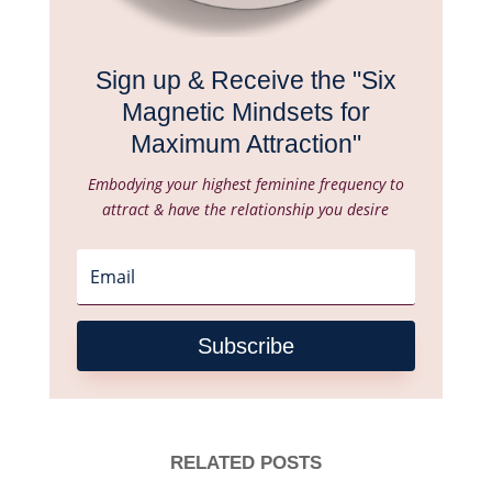
Sign up & Receive the "Six
Magnetic Mindsets for
Maximum Attraction"
Embodying your highest feminine frequency to
attract & have the relationship you desire
Subscribe
RELATED POSTS