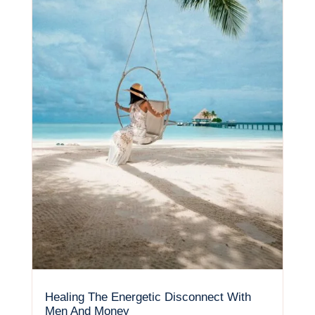
Healing The Energetic Disconnect With
Men And Money