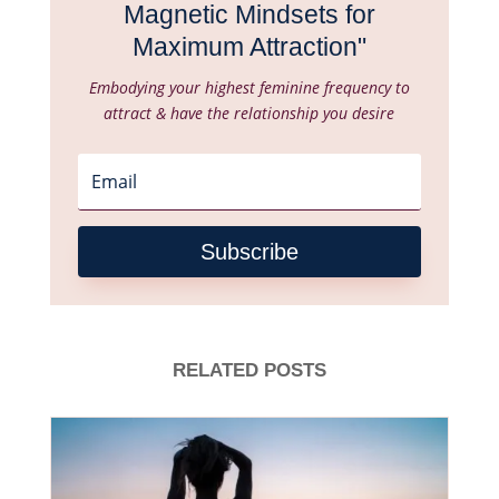
Magnetic Mindsets for
Maximum Attraction"
Embodying your highest feminine frequency to
attract & have the relationship you desire
Subscribe
RELATED POSTS