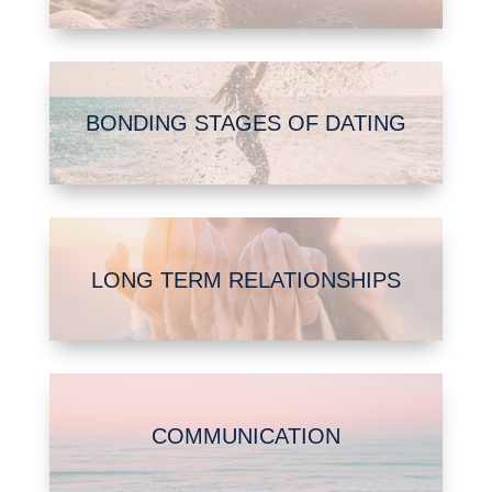
BONDING STAGES OF DATING
LONG TERM RELATIONSHIPS
COMMUNICATION