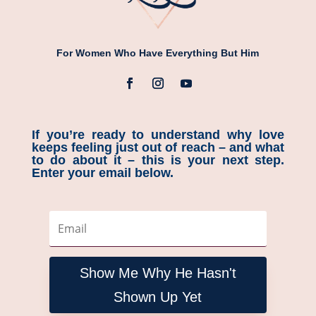
For Women Who Have Everything But Him
If you’re ready to understand why love
keeps feeling just out of reach – and what
to do about it – this is your next step.
Enter your email below.
Show Me Why He Hasn't
Shown Up Yet