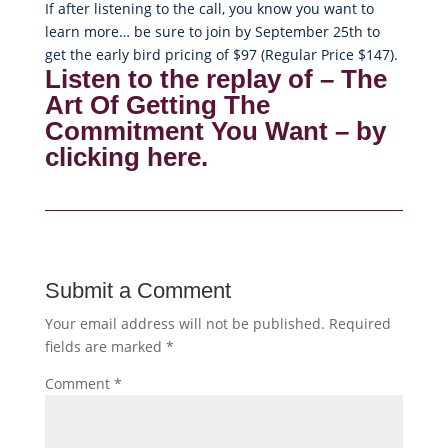
If after listening to the call, you know you want to
learn more… be sure to join by September 25th to
get the early bird pricing of $97 (Regular Price $147).
Listen to the replay of – The
Art Of Getting The
Commitment You Want – by
clicking here.
Submit a Comment
Your email address will not be published.
Required
fields are marked
*
Comment
*