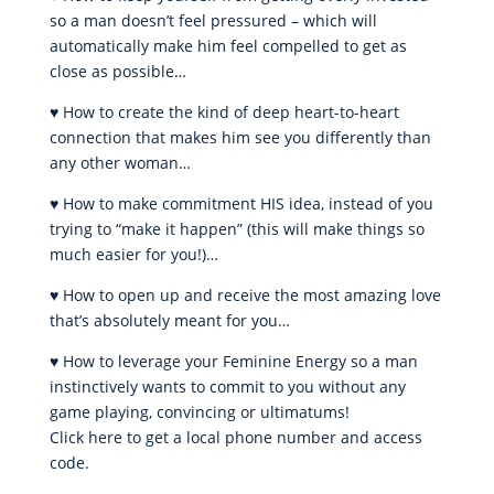
so a man doesn’t feel pressured – which will
automatically make him feel compelled to get as
close as possible…
♥ How to create the kind of deep heart-to-heart
connection that makes him see you differently than
any other woman…
♥ How to make commitment HIS idea, instead of you
trying to “make it happen” (this will make things so
much easier for you!)…
♥ How to open up and receive the most amazing love
that’s absolutely meant for you…
♥ How to leverage your Feminine Energy so a man
instinctively wants to commit to you without any
game playing, convincing or ultimatums!
Click here to get a local phone number and access
code.