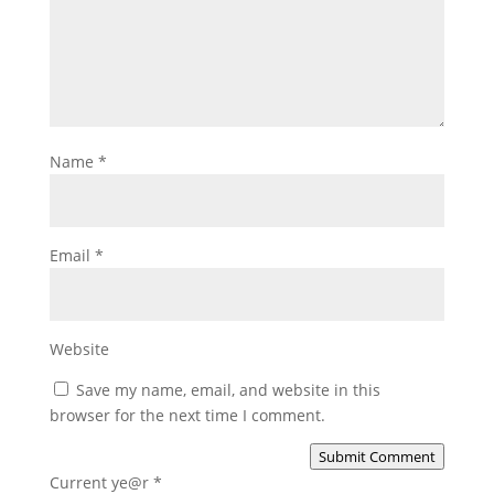
Name
*
Email
*
Website
Save my name, email, and website in this
browser for the next time I comment.
Submit Comment
Current ye@r
*