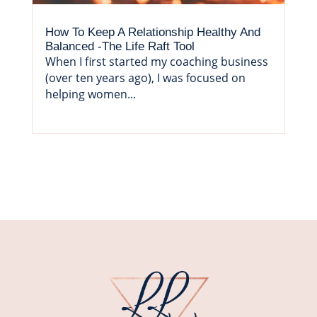
How To Keep A Relationship Healthy And
Balanced -The Life Raft Tool
When I first started my coaching business
(over ten years ago), I was focused on
helping women...