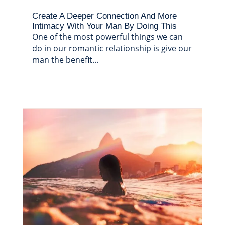
Create A Deeper Connection And More
Intimacy With Your Man By Doing This
One of the most powerful things we can
do in our romantic relationship is give our
man the benefit...