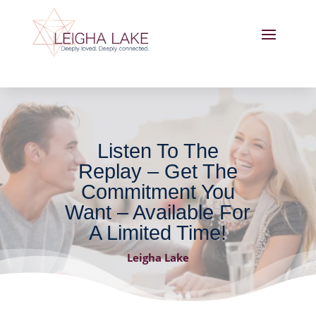
Listen To The
Replay – Get The
Commitment You
Want – Available For
A Limited Time!
Leigha Lake