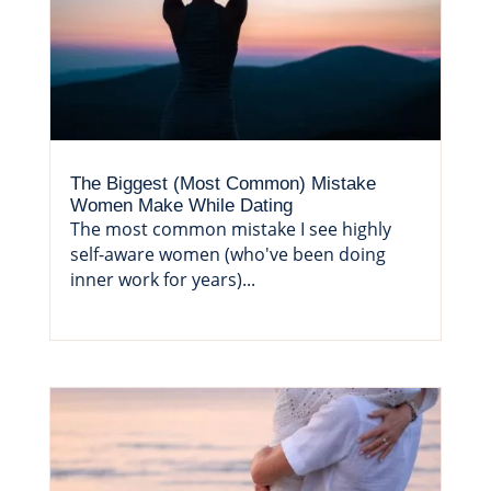
The Biggest (Most Common) Mistake
Women Make While Dating
The most common mistake I see highly
self-aware women (who've been doing
inner work for years)...