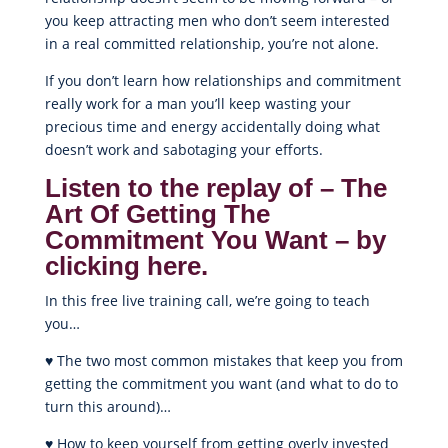
you keep attracting men who don’t seem interested
in a real committed relationship, you’re not alone.
If you don’t learn how relationships and commitment
really work for a man you’ll keep wasting your
precious time and energy accidentally doing what
doesn’t work and sabotaging your efforts.
Listen to the replay of – The
Art Of Getting The
Commitment You Want – by
clicking here.
In this free live training call, we’re going to teach
you…
♥ The two most common mistakes that keep you from
getting the commitment you want (and what to do to
turn this around)…
♥ How to keep yourself from getting overly invested