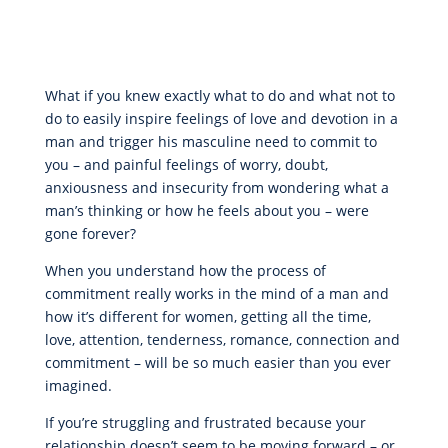
What if you knew exactly what to do and what not to
do to easily inspire feelings of love and devotion in a
man and trigger his masculine need to commit to
you – and painful feelings of worry, doubt,
anxiousness and insecurity from wondering what a
man’s thinking or how he feels about you – were
gone forever?
When you understand how the process of
commitment really works in the mind of a man and
how it’s different for women, getting all the time,
love, attention, tenderness, romance, connection and
commitment – will be so much easier than you ever
imagined.
If you’re struggling and frustrated because your
relationship doesn’t seem to be moving forward – or