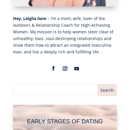
Hey, Leigha here
– I’m a mom, wife, lover of the
outdoors & Relationship Coach for High-Achieving
Women. My mission is to help women steer clear of
unhealthy, toxic, soul-destroying relationships and
show them how to attract an integrated masculine
man, and live a deeply rich and fulfilling life.
EARLY STAGES OF DATING