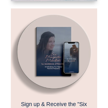
Sign up & Receive the "Six