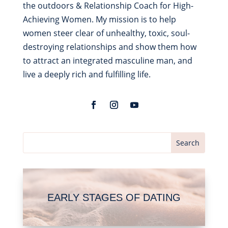
the outdoors & Relationship Coach for High-
Achieving Women. My mission is to help
women steer clear of unhealthy, toxic, soul-
destroying relationships and show them how
to attract an integrated masculine man, and
live a deeply rich and fulfilling life.
EARLY STAGES OF DATING