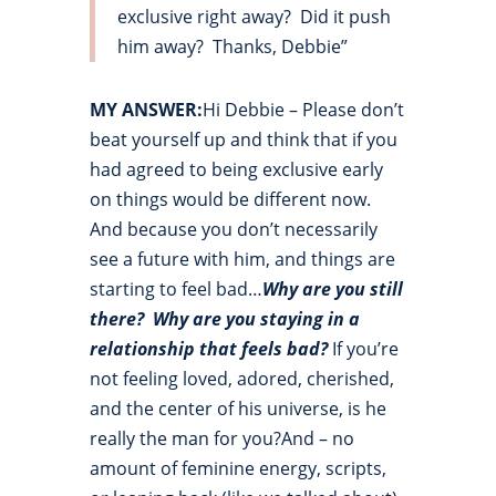
exclusive right away? Did it push
him away? Thanks, Debbie”
MY ANSWER:
Hi Debbie – Please don’t
beat yourself up and think that if you
had agreed to being exclusive early
on things would be different now.
And because you don’t necessarily
see a future with him, and things are
starting to feel bad…
Why are you still
there?
Why are you staying in a
relationship that feels bad?
If you’re
not feeling loved, adored, cherished,
and the center of his universe, is he
really the man for you?And – no
amount of feminine energy, scripts,