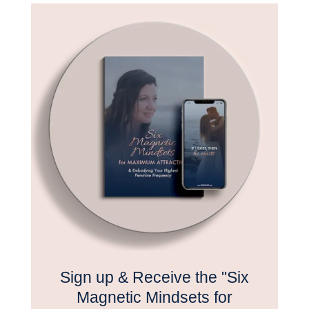
Sign up & Receive the "Six
Magnetic Mindsets for