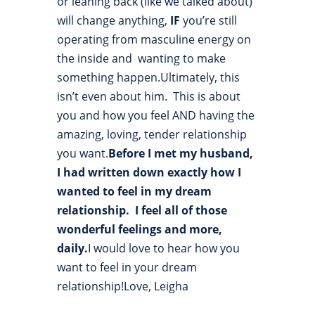
or leaning back (like we talked about)
will change anything,
IF
you’re still
operating from masculine energy on
the inside and wanting to make
something happen.Ultimately, this
isn’t even about him. This is about
you and how you feel AND having the
amazing, loving, tender relationship
you want.
Before I met my husband,
I had written down exactly how I
wanted to feel in my dream
relationship. I feel all of those
wonderful feelings and more,
daily.
I would love to hear how you
want to feel in your dream
relationship!Love, Leigha