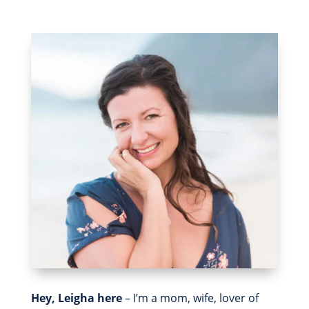
Hey, Leigha here
– I’m a mom, wife, lover of