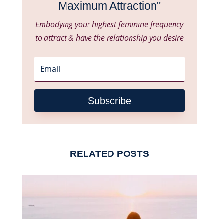
Maximum Attraction"
Embodying your highest feminine frequency
to attract & have the relationship you desire
Subscribe
RELATED POSTS