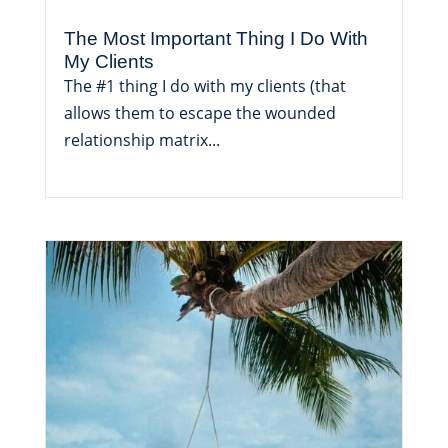
The Most Important Thing I Do With
My Clients
The #1 thing I do with my clients (that
allows them to escape the wounded
relationship matrix...