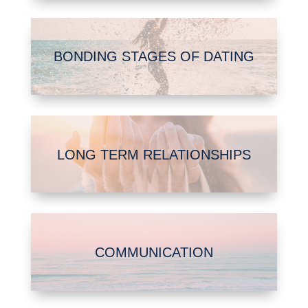
BONDING STAGES OF DATING
LONG TERM RELATIONSHIPS
COMMUNICATION