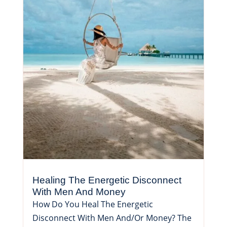
Healing The Energetic Disconnect
With Men And Money
How Do You Heal The Energetic
Disconnect With Men And/Or Money? The