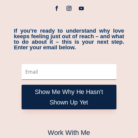
If you’re ready to understand why love
keeps feeling just out of reach – and what
to do about it – this is your next step.
Enter your email below.
Show Me Why He Hasn't
Shown Up Yet
Work With Me