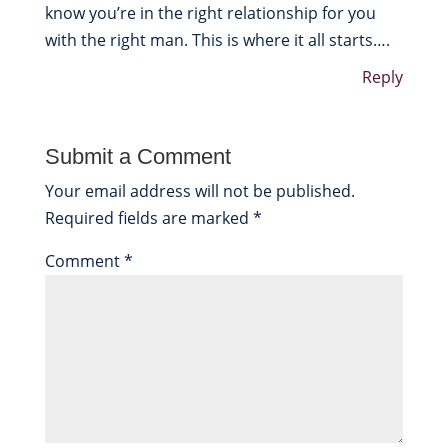
know you’re in the right relationship for you
with the right man. This is where it all starts….
Reply
Submit a Comment
Your email address will not be published.
Required fields are marked
*
Comment
*