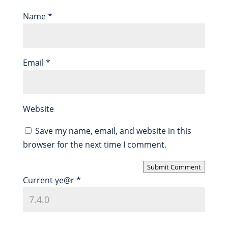
Name
*
Email
*
Website
Save my name, email, and website in this
browser for the next time I comment.
Submit Comment
Current ye@r
*