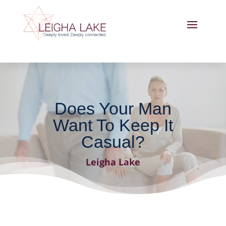
Does Your Man
Want To Keep It
Casual?
Leigha Lake