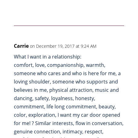
Carrie
on December 19, 2017 at 9:24 AM
What I want in a relationship:
comfort, love, companionship, warmth,
someone who cares and who is here for me, a
loving shoulder, someone who supports and
believes in me, physical attraction, music and
dancing, safety, loyalness, honesty,
commitment, life long commitment, beauty,
color, exploration, I want my car door opened
for me! ? Similar interests, flow in conversation,
genuine connection, intimacy, respect,