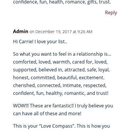
confidence, fun, health, romance, gifts, trust.
Reply
Admin
on December 19, 2017 at 9:26 AM
Hi Carrie! I love your list..
So what you want to feel in a relationship is…
comforted, loved, warmth, cared for, loved,
supported, believed in, attracted, safe, loyal,
honest, committed, beautiful, excitement.
cherished, connected, intimate, respected,
confident, fun, healthy, romantic, and trust!
WOW!!! These are fantastic!! I truly believe you
can have all of these and more!
This is your “Love Compass”. This is how you