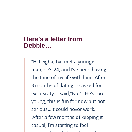
Here’s a letter from
Debbie…
“Hi Leigha, I’ve met a younger
man, he’s 24, and I’ve been having
the time of my life with him. After
3 months of dating he asked for
exclusivity. I said,”No.” He’s too
young, this is fun for now but not
serious…it could never work.
After a few months of keeping it
casual, I’m starting to feel