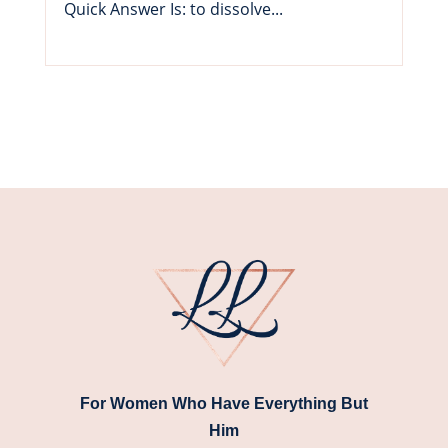
Quick Answer Is: to dissolve...
For Women Who Have Everything But
Him