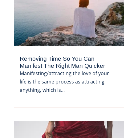
Removing Time So You Can
Manifest The Right Man Quicker
Manifesting/attracting the love of your
life is the same process as attracting
anything, which is...