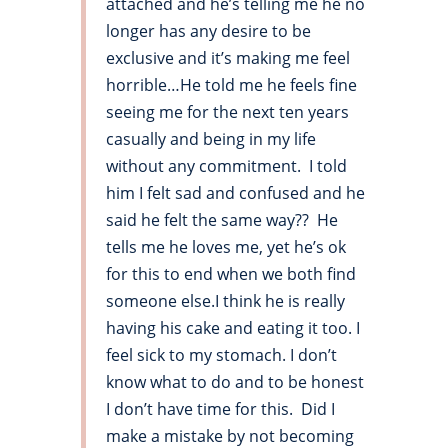
attached and he’s telling me he no
longer has any desire to be
exclusive and it’s making me feel
horrible…He told me he feels fine
seeing me for the next ten years
casually and being in my life
without any commitment. I told
him I felt sad and confused and he
said he felt the same way?? He
tells me he loves me, yet he’s ok
for this to end when we both find
someone else.I think he is really
having his cake and eating it too. I
feel sick to my stomach. I don’t
know what to do and to be honest
I don’t have time for this. Did I
make a mistake by not becoming