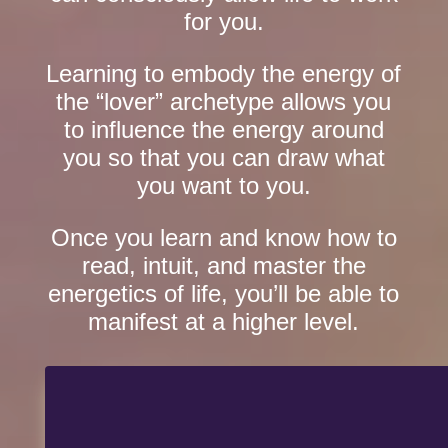
for you.
Learning to embody the energy of
the “lover” archetype allows you
to influence the energy around
you so that you can draw what
you want to you.
Once you learn and know how to
read, intuit, and master the
energetics of life, you’ll be able to
manifest at a higher level.