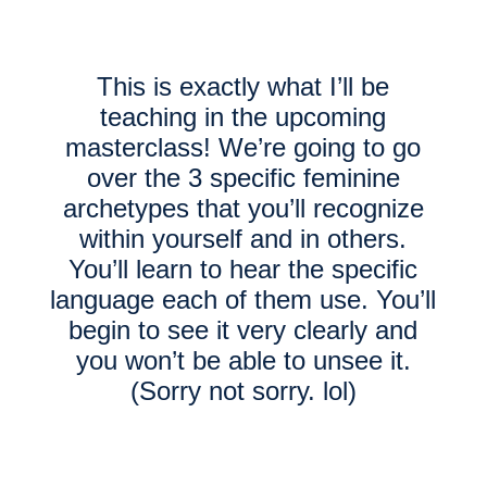
This is exactly what I’ll be
teaching in the upcoming
masterclass! We’re going to go
over the 3 specific feminine
archetypes that you’ll recognize
within yourself and in others.
You’ll learn to hear the specific
language each of them use. You’ll
begin to see it very clearly and
you won’t be able to unsee it.
(Sorry not sorry. lol)