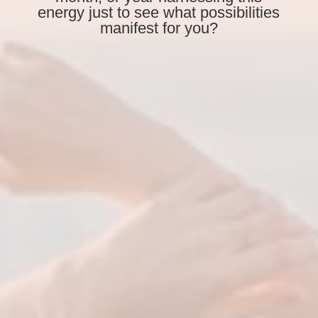
energy just to see what possibilities
manifest for you?