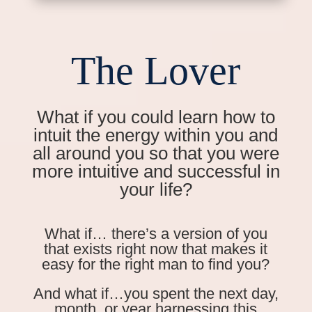
The Lover
What if you could learn how to
intuit the energy within you and
all around you so that you were
more intuitive and successful in
your life?
What if… there’s a version of you
that exists right now that makes it
easy for the right man to find you?
And what if…you spent the next day,
month, or year harnessing this