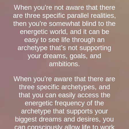
When you’re not aware that there
are three specific parallel realities,
then you’re somewhat blind to the
energetic world, and it can be
easy to see life through an
archetype that’s not supporting
your dreams, goals, and
ambitions.
When you’re aware that there are
three specific archetypes, and
that you can easily access the
energetic frequency of the
archetype that supports your
biggest dreams and desires, you
can consciously allow life to work