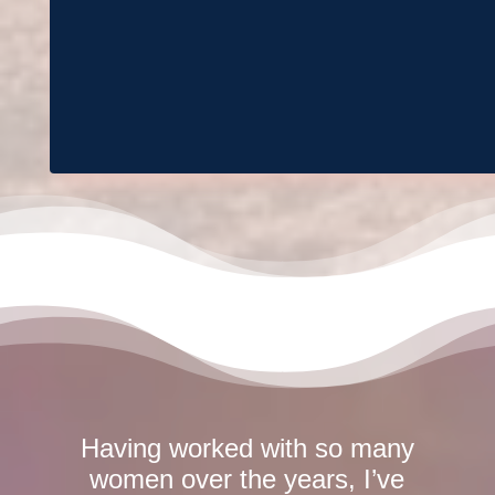
Having worked with so many
women over the years, I’ve