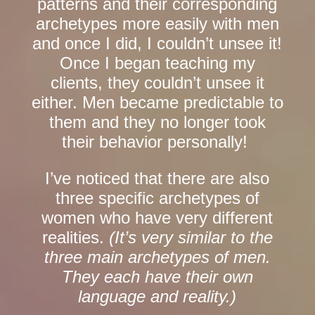
patterns and their corresponding
archetypes more easily with men
and once I did, I couldn’t unsee it!
Once I began teaching my
clients, they couldn’t unsee it
either. Men became predictable to
them and they no longer took
their behavior personally!
I’ve noticed that there are also
three specific archetypes of
women who have very different
realities.
(It’s very similar to the
three main archetypes of men.
They each have their own
language and reality.)