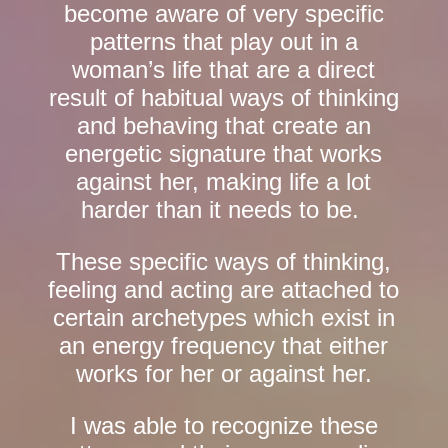
become aware of very specific
patterns that play out in a
woman’s life that are a direct
result of habitual ways of thinking
and behaving that create an
energetic signature that works
against her, making life a lot
harder than it needs to be.
These specific ways of thinking,
feeling and acting are attached to
certain archetypes which exist in
an energy frequency that either
works for her or against her.
I was able to recognize these